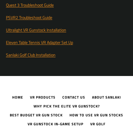
Quest 3 Troubleshoot Guide
PSVR2 Troubleshoot Guide
Ultralight VR Gunstock Installation
Eleven Table Tennis VR Adapter Set Up
Sanlaki Golf Club Installation
HOME
VR PRODUCTS
CONTACT US
ABOUT SANLAKI
WHY PICK THE ELITE VR GUNSTOCK?
BEST BUDGET VR GUN STOCK
HOW TO USE VR GUN STOCKS
VR GUNSTOCK IN-GAME SETUP
VR GOLF