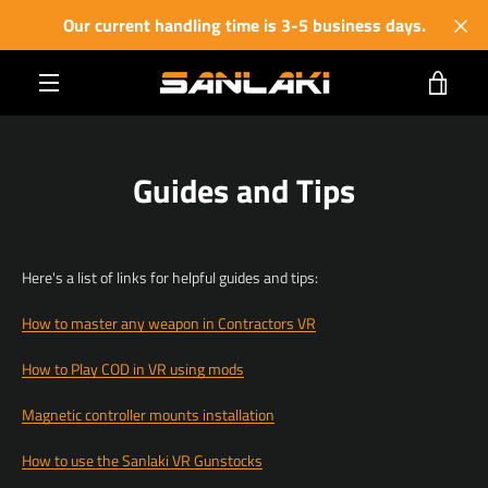
Skip
Our current handling time is 3-5 business days.
to
content
VIE
MENU
CART
Guides and Tips
Here's a list of links for helpful guides and tips:
How to master any weapon in Contractors VR
How to Play COD in VR using mods
Magnetic controller mounts installation
How to use the Sanlaki VR Gunstocks