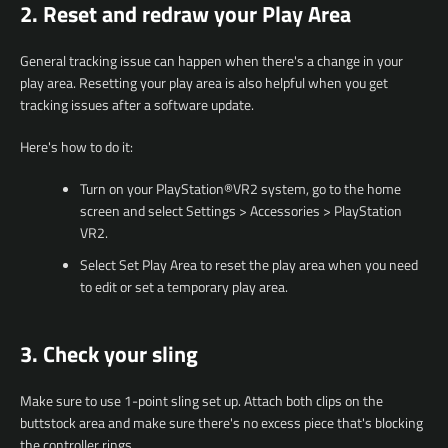
2. Reset and redraw your Play Area
General tracking issue can happen when there's a change in your
play area. Resetting your play area is also helpful when you get
tracking issues after a software update.
Here's how to do it:
Turn on your PlayStation®VR2 system, go to the home
screen and select Settings > Accessories > PlayStation
VR2.
Select Set Play Area to reset the play area when you need
to edit or set a temporary play area.
3. Check your sling
Make sure to use 1-point sling set up. Attach both clips on the
buttstock area and make sure there's no excess piece that's blocking
the controller rings.