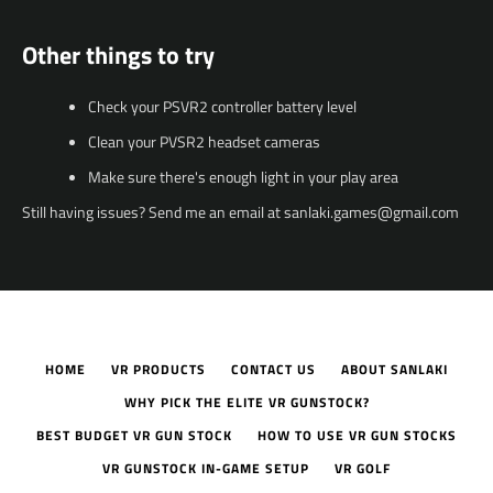
Other things to try
Check your PSVR2 controller battery level
Clean your PVSR2 headset cameras
Make sure there's enough light in your play area
Still having issues? Send me an email at sanlaki.games@gmail.com
HOME
VR PRODUCTS
CONTACT US
ABOUT SANLAKI
WHY PICK THE ELITE VR GUNSTOCK?
BEST BUDGET VR GUN STOCK
HOW TO USE VR GUN STOCKS
VR GUNSTOCK IN-GAME SETUP
VR GOLF