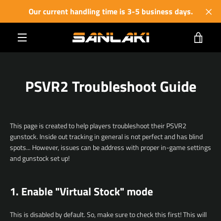
Skip
Our current handling time is 3-5 business days.
to
content
VIE
MENU
CART
PSVR2 Troubleshoot Guide
This page is created to help players troubleshoot their PSVR2
gunstock. Inside out tracking in general is not perfect and has blind
spots... However, issues can be address with proper in-game settings
and gunstock set up!
1. Enable "Virtual Stock" mode
This is disabled by default. So, make sure to check this first! This will