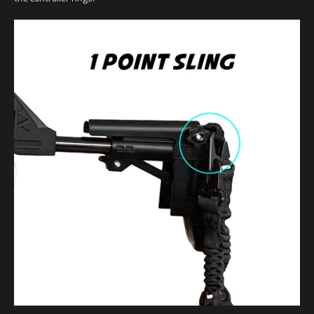
Facebook
YouTube
SEARCH
AGAIN