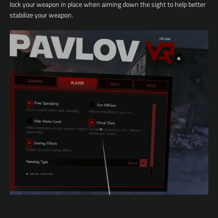
lock your weapon in place when aiming down the sight to help better
stabilize your weapon.