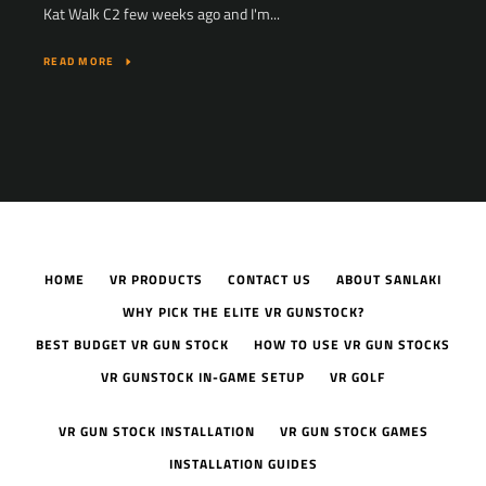
Kat Walk C2 few weeks ago and I'm...
READ MORE
HOME
VR PRODUCTS
CONTACT US
ABOUT SANLAKI
WHY PICK THE ELITE VR GUNSTOCK?
BEST BUDGET VR GUN STOCK
HOW TO USE VR GUN STOCKS
VR GUNSTOCK IN-GAME SETUP
VR GOLF
VR GUN STOCK INSTALLATION
VR GUN STOCK GAMES
INSTALLATION GUIDES