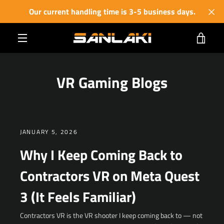
Skip
Our current handling time is 3-5 business days.
to
content
VIE
MENU
CART
VR Gaming Blogs
JANUARY 5, 2026
Why I Keep Coming Back to
Contractors VR on Meta Quest
3 (It Feels Familiar)
Contractors VR is the VR shooter I keep coming back to — not