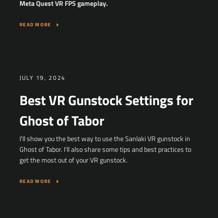
Meta Quest VR FPS gameplay.
READ MORE
JULY 19, 2024
Best VR Gunstock Settings for
Ghost of Tabor
I'll show you the best way to use the Sanlaki VR gunstock in
Ghost of Tabor. I'll also share some tips and best practices to
get the most out of your VR gunstock.
READ MORE