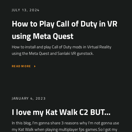
JULY 13, 2024
How to Play Call of Duty in VR
using Meta Quest
Facebook
YouTube
How to install and play Call of Duty mods in Virtual Reality
using the Meta Quest and Sanlaki VR gunstock.
READ MORE
SEARCH
AGAIN
JANUARY 4, 2023
I love my Kat Walk C2 BUT...
In this blog, I'm gonna share 3 reasons why I'm not gonna use
my Kat Walk when playing multiplayer fps games.So I got my