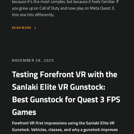
because it’s the most complex, but because it feels familiar. If
you grew up on Call of Duty and now play on Meta Quest 3,
this one hits differently.
READ MORE
NOVEMBER 26, 2025
Testing Forefront VR with the
Sanlaki Elite VR Gunstock:
Best Gunstock for Quest 3 FPS
Games
Forefront VR first impressions using the Sanlaki Elite VR
Gunstock. Vehicles, classes, and why a gunstock improves