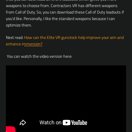
weapons to choose from. Contractors VR has different weapons
from Call of Duty. So, you can download these Call of Duty loadouts if
you'd like. Personally, I like the standard weapons because I can
optimize them.
Facebook
YouTube
Next read:
How can the Elite VR gunstock help improve your aim and
enhance immersion?
You can watch the video version here:
SEARCH
AGAIN