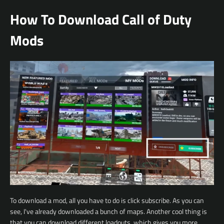
How To Download Call of Duty
Mods
To download a mod, all you have to do is click subscribe. As you can
see, I've already downloaded a bunch of maps. Another cool thing is
that you can download different loadouts, which gives you more