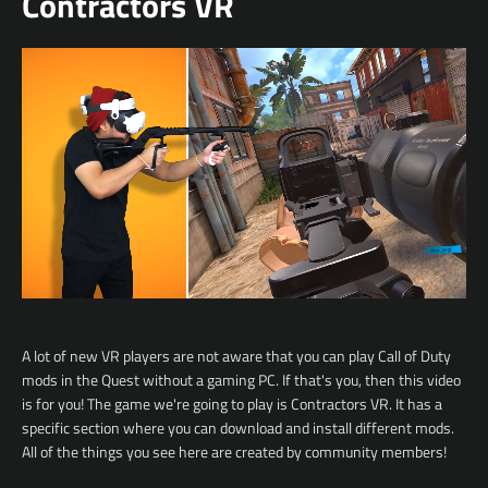
Contractors VR
A lot of new VR players are not aware that you can play Call of Duty
mods in the Quest without a gaming PC. If that's you, then this video
is for you!
The game we're going to play is Contractors VR.
It has a
specific section where you can download and install different mods.
All of the things you see here are created by community members!