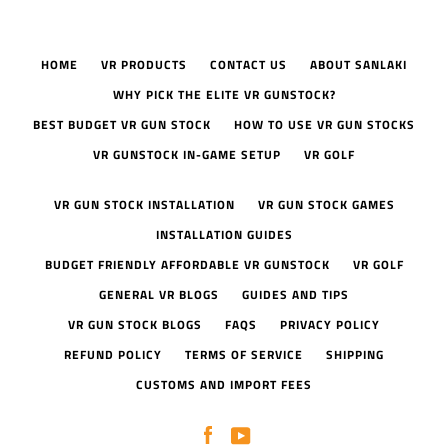
HOME
VR PRODUCTS
CONTACT US
ABOUT SANLAKI
WHY PICK THE ELITE VR GUNSTOCK?
BEST BUDGET VR GUN STOCK
HOW TO USE VR GUN STOCKS
VR GUNSTOCK IN-GAME SETUP
VR GOLF
VR GUN STOCK INSTALLATION
VR GUN STOCK GAMES
INSTALLATION GUIDES
BUDGET FRIENDLY AFFORDABLE VR GUNSTOCK
VR GOLF
GENERAL VR BLOGS
GUIDES AND TIPS
VR GUN STOCK BLOGS
FAQS
PRIVACY POLICY
REFUND POLICY
TERMS OF SERVICE
SHIPPING
CUSTOMS AND IMPORT FEES
Facebook
YouTube