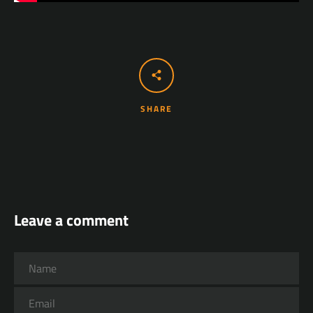
SHARE
Leave a comment
Name
Email