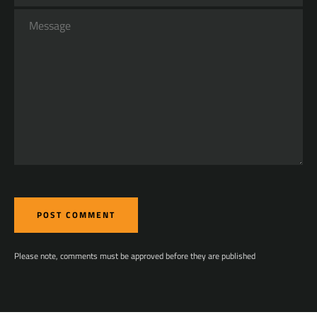
Message
Please note, comments must be approved before they are published