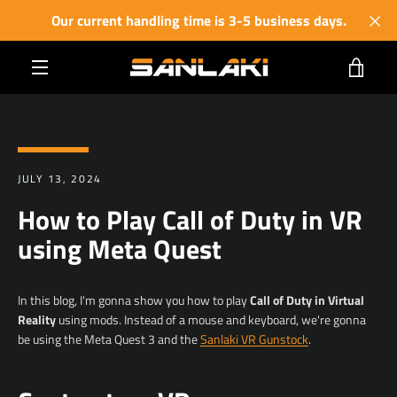
Skip
Our current handling time is 3-5 business days.
to
content
VIE
MENU
CART
JULY 13, 2024
How to Play Call of Duty in VR
using Meta Quest
In this blog, I'm gonna show you how to play
Call of Duty in Virtual
Reality
using mods. I
nstead of a mouse and keyboard, we're gonna
be using the Meta Quest 3 and the
Sanlaki VR Gunstock
.