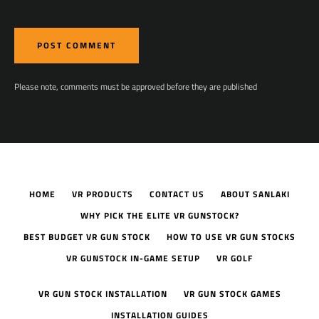
Please note, comments must be approved before they are published
HOME
VR PRODUCTS
CONTACT US
ABOUT SANLAKI
WHY PICK THE ELITE VR GUNSTOCK?
BEST BUDGET VR GUN STOCK
HOW TO USE VR GUN STOCKS
VR GUNSTOCK IN-GAME SETUP
VR GOLF
VR GUN STOCK INSTALLATION
VR GUN STOCK GAMES
INSTALLATION GUIDES