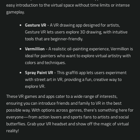
easy introduction to the virtual space without time limits or intense
gameplay.
Gesture VR
- A VR drawing app designed for artists,
Gesture VR lets users explore 3D drawing, with intuitive
tools that are beginner-friendly.
Vermillion
- A realistic oil-painting experience, Vermillion is
ideal for painters who want to explore virtual artistry with
colors and techniques.
Spray Paint VR
- This graffiti app lets users experiment
with street art in VR, providing a fun, creative way to
explore VR.
These VR games and apps cater to a wide range of interests,
ensuring you can introduce friends and family to VR in the best
possible way. With options across genres, there’s something here for
everyone—from action lovers and sports fans to artists and social
butterflies. Grab your VR headset and show off the magic of virtual
reality!