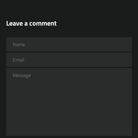
Leave a comment
Name
Email
Message