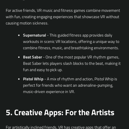
For active friends, VR music and fitness games combine movement
with fun, creating engaging experiences that showcase VR without
causing motion sickness.
Supernatural
- This guided fitness app provides daily
workouts in scenic VR locations, offering a unique way to
combine fitness, music, and breathtaking environments.
Beat Saber
- One of the most popular VR rhythm games,
Beat Saber lets players slash blocks to the beat, making it
fun and easy to pick up.
Pistol Whip
- A mix of rhythm and action, Pistol Whip is
perfect for friends who want an adrenaline-pumping,
music-driven experience in VR.
5. Creative Apps: For the Artists
For artistically inclined friends, VR has creative apps that offer an