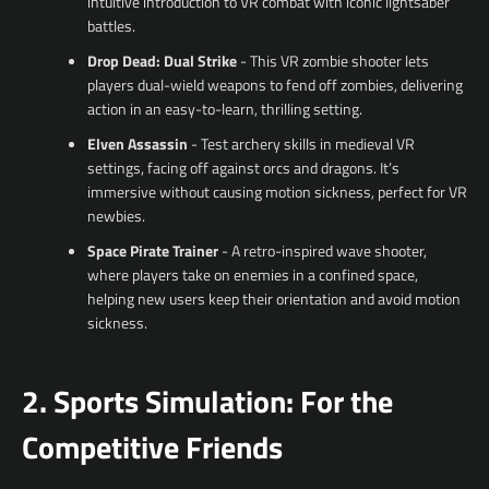
intuitive introduction to VR combat with iconic lightsaber
battles.
Drop Dead: Dual Strike
- This VR zombie shooter lets
players dual-wield weapons to fend off zombies, delivering
action in an easy-to-learn, thrilling setting.
Elven Assassin
- Test archery skills in medieval VR
settings, facing off against orcs and dragons. It’s
immersive without causing motion sickness, perfect for VR
newbies.
Space Pirate Trainer
- A retro-inspired wave shooter,
where players take on enemies in a confined space,
helping new users keep their orientation and avoid motion
sickness.
2. Sports Simulation: For the
Competitive Friends