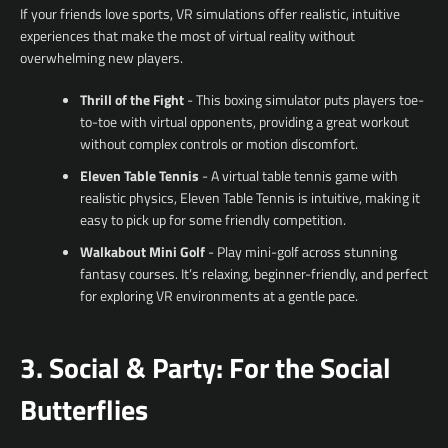
If your friends love sports, VR simulations offer realistic, intuitive
experiences that make the most of virtual reality without
overwhelming new players.
Thrill of the Fight
- This boxing simulator puts players toe-
to-toe with virtual opponents, providing a great workout
Facebook
YouTube
without complex controls or motion discomfort.
Eleven Table Tennis
- A virtual table tennis game with
realistic physics, Eleven Table Tennis is intuitive, making it
easy to pick up for some friendly competition.
SEARCH
Walkabout Mini Golf
- Play mini-golf across stunning
fantasy courses. It’s relaxing, beginner-friendly, and perfect
AGAIN
for exploring VR environments at a gentle pace.
3. Social & Party: For the Social
Butterflies