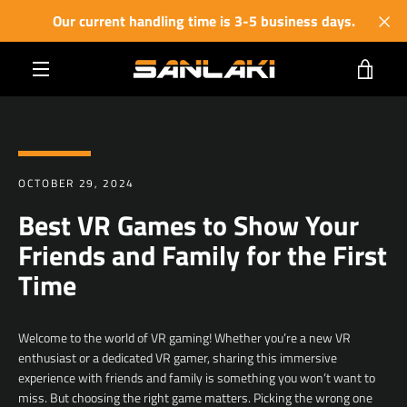
Skip
Our current handling time is 3-5 business days.
to
content
VIE
MENU
CART
OCTOBER 29, 2024
Best VR Games to Show Your
Friends and Family for the First
Time
Welcome to the world of VR gaming! Whether you’re a new VR
enthusiast or a dedicated VR gamer, sharing this immersive
experience with friends and family is something you won’t want to
miss. But choosing the right game matters. Picking the wrong one