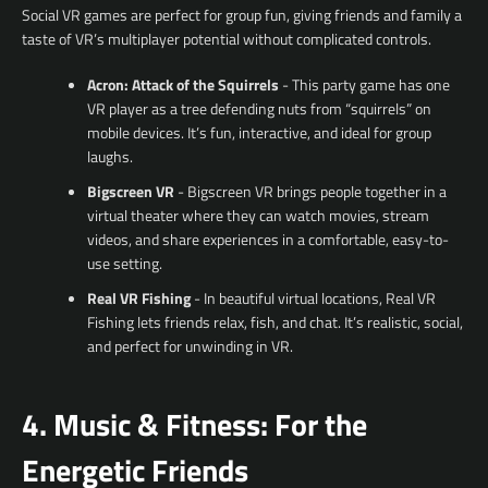
Social VR games are perfect for group fun, giving friends and family a
taste of VR’s multiplayer potential without complicated controls.
Acron: Attack of the Squirrels
- This party game has one
VR player as a tree defending nuts from “squirrels” on
mobile devices. It’s fun, interactive, and ideal for group
laughs.
Bigscreen VR
- Bigscreen VR brings people together in a
virtual theater where they can watch movies, stream
videos, and share experiences in a comfortable, easy-to-
use setting.
Real VR Fishing
- In beautiful virtual locations, Real VR
Fishing lets friends relax, fish, and chat. It’s realistic, social,
and perfect for unwinding in VR.
4. Music & Fitness: For the
Energetic Friends