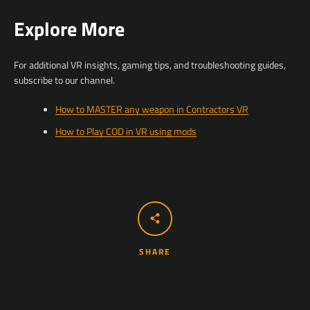
Explore More
For additional VR insights, gaming tips, and troubleshooting guides,
subscribe to our channel.
How to MASTER any weapon in Contractors VR
How to Play COD in VR using mods
SHARE