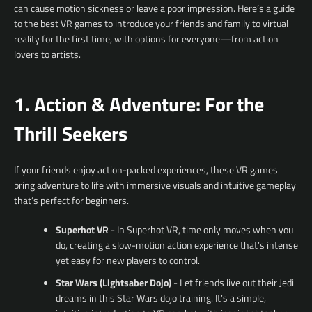
can cause motion sickness or leave a poor impression. Here’s a guide
to the best VR games to introduce your friends and family to virtual
reality for the first time, with options for everyone—from action
lovers to artists.
1. Action & Adventure: For the
Thrill Seekers
If your friends enjoy action-packed experiences, these VR games
bring adventure to life with immersive visuals and intuitive gameplay
that’s perfect for beginners.
Superhot VR
- In Superhot VR, time only moves when you
do, creating a slow-motion action experience that’s intense
yet easy for new players to control.
Star Wars (Lightsaber Dojo)
- Let friends live out their Jedi
dreams in this Star Wars dojo training. It’s a simple,