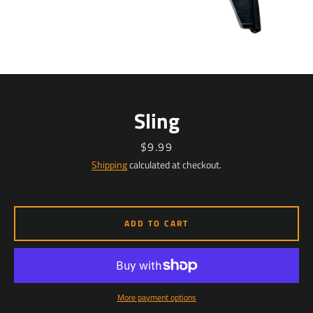
Sling
Price
$9.99
Shipping
calculated at checkout.
ADD TO CART
More payment options