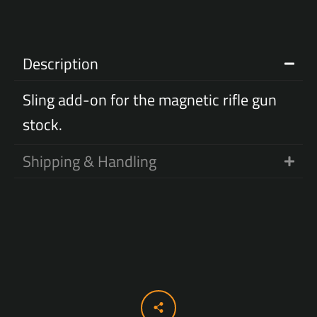
Description
Sling add-on for the magnetic rifle gun
stock.
Shipping & Handling