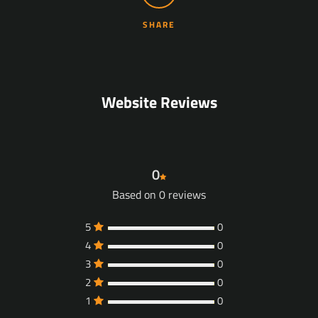
SHARE
Facebook
YouTube
Website Reviews
SEARCH
0
Based on 0 reviews
AGAIN
5
0
4
0
3
0
2
0
1
0