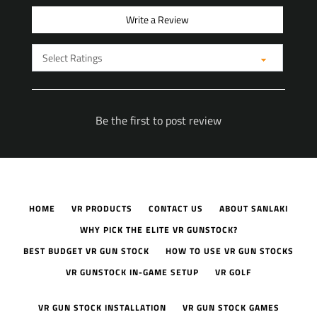
Write a Review
Be the first to post review
HOME
VR PRODUCTS
CONTACT US
ABOUT SANLAKI
WHY PICK THE ELITE VR GUNSTOCK?
BEST BUDGET VR GUN STOCK
HOW TO USE VR GUN STOCKS
VR GUNSTOCK IN-GAME SETUP
VR GOLF
VR GUN STOCK INSTALLATION
VR GUN STOCK GAMES