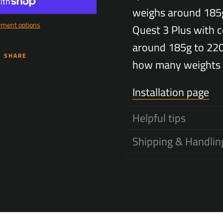
weighs around 185
yment options
Quest 3 Plus with c
SEARCH
around 185g to 22
SHARE
AGAIN
how many weights 
Installation page
Helpful tips
Shipping & Handlin