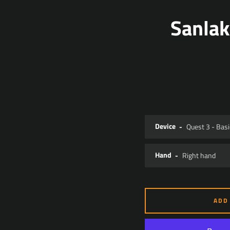
Sanlak
Device
Hand
ADD