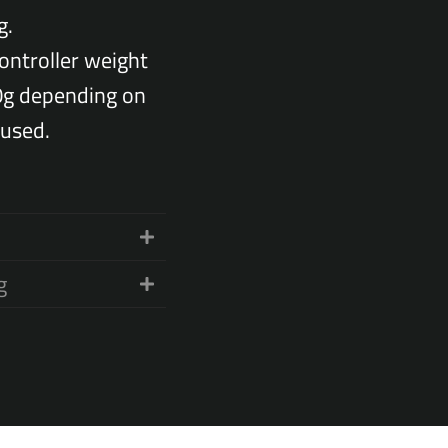
g.
ontroller weight
0g depending on
used.
g