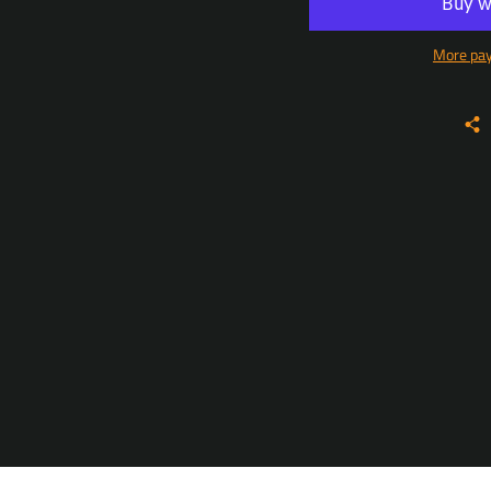
More pa