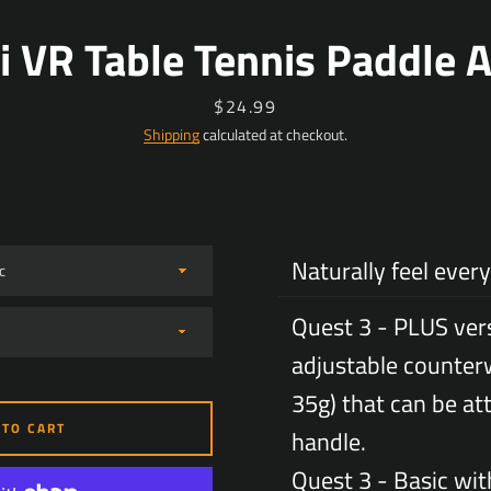
i VR Table Tennis Paddle 
Price
$24.99
Shipping
calculated at checkout.
Naturally feel every 
Quest 3 - PLUS ver
adjustable counter
35g) that can be at
 TO CART
handle.
Facebook
YouTube
Quest 3 - Basic wit