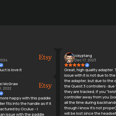
ickyptang
 2024
Dec 17, 2023
ct is love it
Great, high quality adapter. 
issue with it is not due to th
the adapter, but due to the 
el McGraw
the Quest 3 controllers: due
, 2022
they are tracked, if you “twis
controller away from you (so
 more happy with this paddle
all the time during backhand
ler fits into the handle as if it
though I know it’s not proper
ctured by Oculus - I
will be lost since the headse
 an issue with the paddle