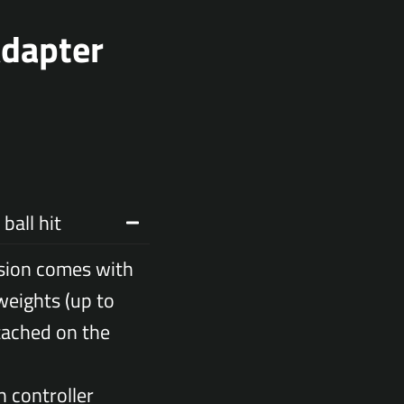
Adapter
ball hit
sion comes with
weights (up to
tached on the
h controller