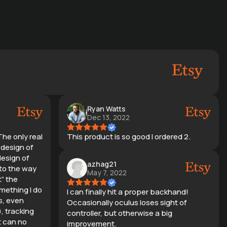
Ryan Watts
Dec 13, 2022
The only real
This product is so good I ordered 2.
e design of
design of
azhag21
 to the way
May 7, 2022
t” the
mething I do
I can finally hit a proper backhand!
s, even
Occasionally oculus loses sight of
), tracking
controller, but otherwise a big
t can no
improvement.