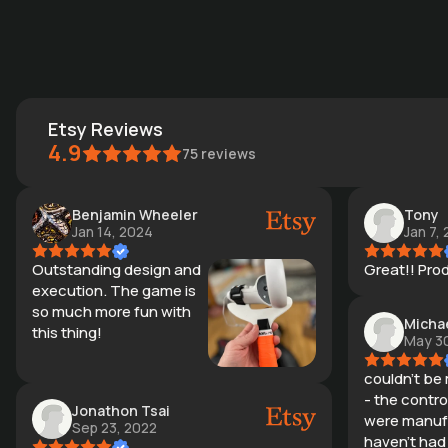
Etsy Reviews
4.9
75
reviews
Benjamin Wheeler
Tony
Jan 14, 2024
Jan 7,
Outstanding design and
Great!! Produ
execution. The game is
so much more fun with
Micha
this thing!
May 30
couldn't be
- the control
Jonathon Tsai
were manufa
Sep 23, 2022
haven't had