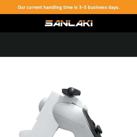
Our current handling time is 3-5 business days.
PREVIOUS
NEXT
Slide
Slide
Slide
Slide
Slide
Slide
Slide
Slide
Slide
1
2
3
4
5
6
7
8
9