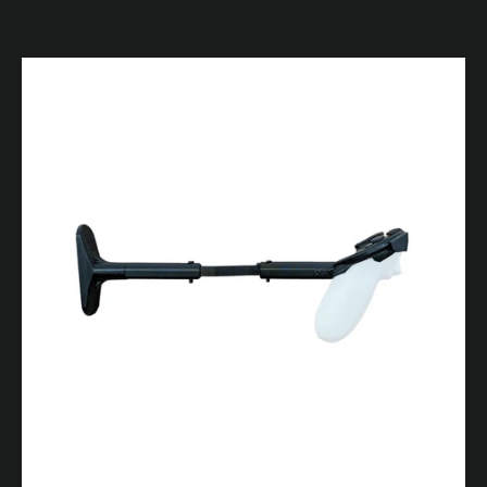
Facebook
YouTube
SEARCH
AGAIN