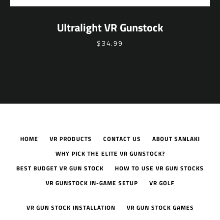
Ultralight VR Gunstock
$34.99
HOME
VR PRODUCTS
CONTACT US
ABOUT SANLAKI
WHY PICK THE ELITE VR GUNSTOCK?
BEST BUDGET VR GUN STOCK
HOW TO USE VR GUN STOCKS
VR GUNSTOCK IN-GAME SETUP
VR GOLF
VR GUN STOCK INSTALLATION
VR GUN STOCK GAMES