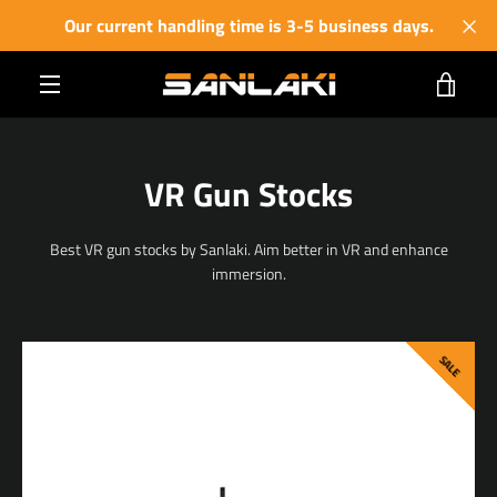
Skip
Our current handling time is 3-5 business days.
to
content
VIE
MENU
CART
VR Gun Stocks
Best VR gun stocks by Sanlaki. Aim better in VR and enhance
immersion.
SALE