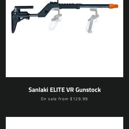
Sanlaki ELITE VR Gunstock
Price
On sale from $129.99