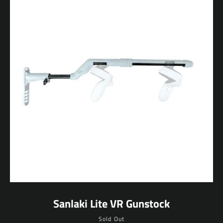
Sanlaki Lite VR Gunstock
Sold Out