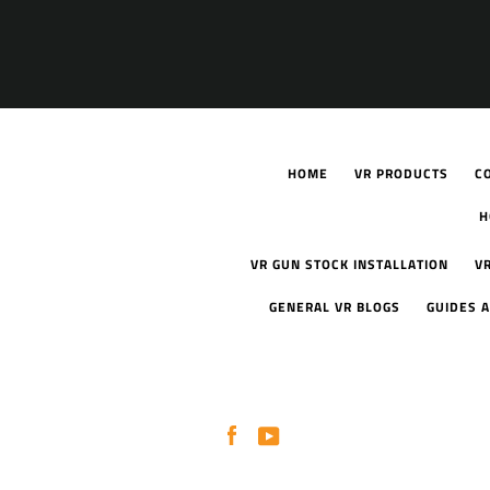
HOME
VR PRODUCTS
C
H
VR GUN STOCK INSTALLATION
V
GENERAL VR BLOGS
GUIDES A
Facebook
YouTube