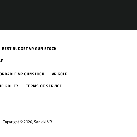
BEST BUDGET VR GUN STOCK
LF
FORDABLE VR GUNSTOCK
VR GOLF
ND POLICY
TERMS OF SERVICE
Copyright © 2026,
Sanlaki VR
.