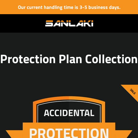
Our current handling time is 3-5 business days.
Protection Plan Collection
SALE