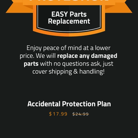
Accidental Protection Plan
$17.99
Sale
Regular
$24.99
price
price