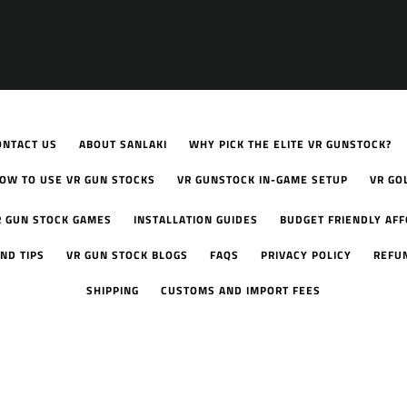
ONTACT US
ABOUT SANLAKI
WHY PICK THE ELITE VR GUNSTOCK?
OW TO USE VR GUN STOCKS
VR GUNSTOCK IN-GAME SETUP
VR GO
R GUN STOCK GAMES
INSTALLATION GUIDES
BUDGET FRIENDLY AF
ND TIPS
VR GUN STOCK BLOGS
FAQS
PRIVACY POLICY
REFU
SHIPPING
CUSTOMS AND IMPORT FEES
Facebook
YouTube