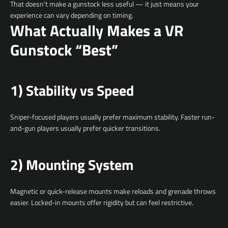
That doesn’t make a gunstock less useful — it just means your
experience can vary depending on timing.
What Actually Makes a VR
Gunstock “Best”
1) Stability vs Speed
Sniper-focused players usually prefer maximum stability. Faster run-
and-gun players usually prefer quicker transitions.
2) Mounting System
Magnetic or quick-release mounts make reloads and grenade throws
easier. Locked-in mounts offer rigidity but can feel restrictive.