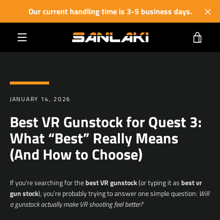
Skip
Our current handling time is 3-5 business days.
to
content
VIE
MENU
CART
JANUARY 14, 2026
Best VR Gunstock for Quest 3:
What “Best” Really Means
(And How to Choose)
If you’re searching for the
best VR gunstock
(or typing it as
best vr
gun stock
), you’re probably trying to answer one simple question:
Will
a gunstock actually make VR shooting feel better?