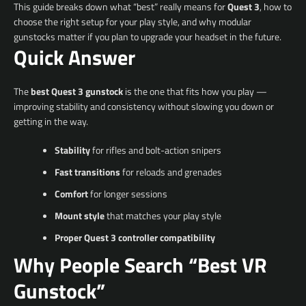
This guide breaks down what “best” really means for
Quest 3
, how to
choose the right setup for your play style, and why modular
gunstocks matter if you plan to upgrade your headset in the future.
Quick Answer
The
best Quest 3 gunstock
is the one that fits how you play —
improving stability and consistency without slowing you down or
getting in the way.
Stability
for rifles and bolt-action snipers
Fast transitions
for reloads and grenades
Comfort
for longer sessions
Mount style
that matches your play style
Proper Quest 3 controller compatibility
Why People Search “Best VR
Gunstock”