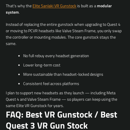
That’s why the
Elite Sanlaki VR Gunstock
is built as a
modular
system
.
Instead of replacing the entire gunstock when upgrading to Quest 4
or moving to PCVR headsets like Valve Steam Frame, you only swap
the controller or mounting modules. The core gunstock stays the
same.
No full rebuy every headset generation
Lower long-term cost
More sustainable than headset-locked designs
Consistent feel across platforms
I plan to support new headsets as they launch — including Meta
Quest 4 and Valve Steam Frame — so players can keep using the
same Elite VR Gunstock for years.
FAQ: Best VR Gunstock / Best
Quest 3 VR Gun Stock