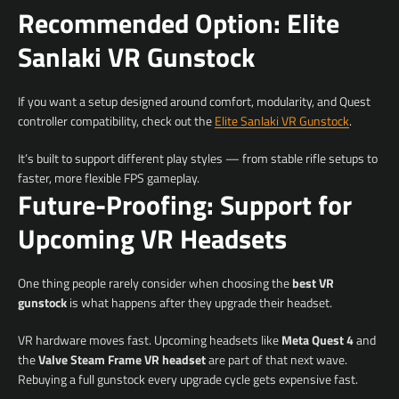
Recommended Option: Elite
Sanlaki VR Gunstock
If you want a setup designed around comfort, modularity, and Quest
controller compatibility, check out the
Elite Sanlaki VR Gunstock
.
It’s built to support different play styles — from stable rifle setups to
faster, more flexible FPS gameplay.
Future-Proofing: Support for
Upcoming VR Headsets
One thing people rarely consider when choosing the
best VR
gunstock
is what happens after they upgrade their headset.
VR hardware moves fast. Upcoming headsets like
Meta Quest 4
and
the
Valve Steam Frame VR headset
are part of that next wave.
Rebuying a full gunstock every upgrade cycle gets expensive fast.