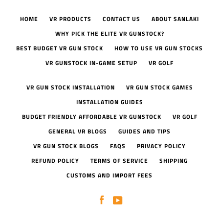
HOME
VR PRODUCTS
CONTACT US
ABOUT SANLAKI
WHY PICK THE ELITE VR GUNSTOCK?
BEST BUDGET VR GUN STOCK
HOW TO USE VR GUN STOCKS
VR GUNSTOCK IN-GAME SETUP
VR GOLF
VR GUN STOCK INSTALLATION
VR GUN STOCK GAMES
INSTALLATION GUIDES
BUDGET FRIENDLY AFFORDABLE VR GUNSTOCK
VR GOLF
GENERAL VR BLOGS
GUIDES AND TIPS
VR GUN STOCK BLOGS
FAQS
PRIVACY POLICY
REFUND POLICY
TERMS OF SERVICE
SHIPPING
CUSTOMS AND IMPORT FEES
Facebook
YouTube