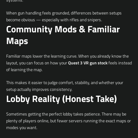
When gun handling feels grounded, differences between setups
become obvious — especially with rifles and snipers.
Community Mods & Familiar
Maps
Facebook
YouTube
Familiar maps lower the learning curve. When you already know the
layout, you can focus on how your
Quest 3 VR gun stock
feels instead
of learning the map.
SEARCH
This makes it easier to judge comfort, stability, and whether your
AGAIN
setup actually improves consistency.
Lobby Reality (Honest Take)
Sometimes getting the perfect lobby takes patience. There may be
plenty of players online, but fewer servers running the exact maps or
modes you want.