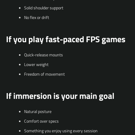
Solid shoulder support
No flex or drift
If you play fast-paced FPS games
Quick-release mounts
Lower weight
Freedom of movement
If immersion is your main goal
Natural posture
Comfort over specs
Something you enjoy using every session