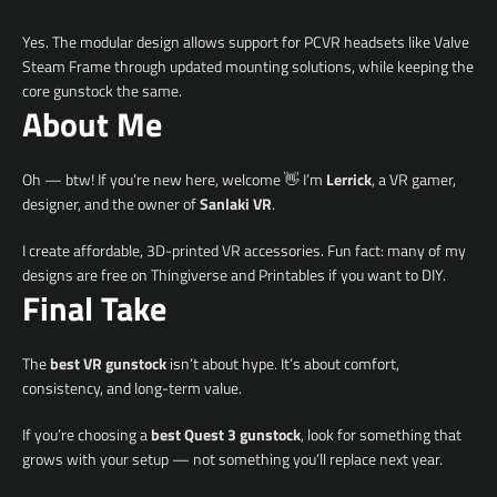
Yes. The modular design allows support for PCVR headsets like Valve
Steam Frame through updated mounting solutions, while keeping the
core gunstock the same.
About Me
Oh — btw! If you’re new here, welcome 👋 I’m
Lerrick
, a VR gamer,
designer, and the owner of
Sanlaki VR
.
I create affordable, 3D-printed VR accessories. Fun fact: many of my
designs are free on Thingiverse and Printables if you want to DIY.
Final Take
The
best VR gunstock
isn’t about hype. It’s about comfort,
consistency, and long-term value.
If you’re choosing a
best Quest 3 gunstock
, look for something that
grows with your setup — not something you’ll replace next year.