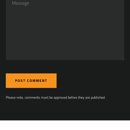
Please note, comments must be approved before they are published