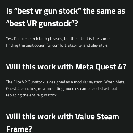
Is “best vr gun stock” the same as
“best VR gunstock”?
Yes. People search both phrases, but the intent is the same —
finding the best option for comfort, stability, and play style.
Will this work with Meta Quest 4?
The Elite VR Gunstock is designed as a modular system. When Meta
Quest 4 launches, new mounting modules can be added without
replacing the entire gunstock.
Will this work with Valve Steam
Frame?