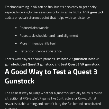
Freehand aiming in VR can be fun, but it’s also easy to get shaky —
especially during longer sessions or long-range fights. A
VR gunstock
adds a physical reference point that helps with consistency.
Reduced aim wobble
Repeatable shoulder and hand alignment
More immersive rifle feel
Better confidence at distance
That’s why players search phrases like
best VR gunstock
,
best vr
gun stock
,
best Quest 3 gunstock
, and
best Quest 3 VR gun stock
.
A Good Way to Test a Quest 3
Gunstock
The easiest way to judge whether a gunstock actually helps is to use
a traditional FPS-style VR game like Contractors or Onward that
rewards stable aiming and doesn’t bury the fun behind complicated
systems.