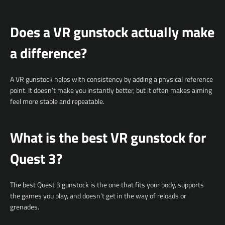
Does a VR gunstock actually make
a difference?
A VR gunstock helps with consistency by adding a physical reference
point. It doesn’t make you instantly better, but it often makes aiming
feel more stable and repeatable.
What is the best VR gunstock for
Quest 3?
The best Quest 3 gunstock is the one that fits your body, supports
the games you play, and doesn’t get in the way of reloads or
grenades.