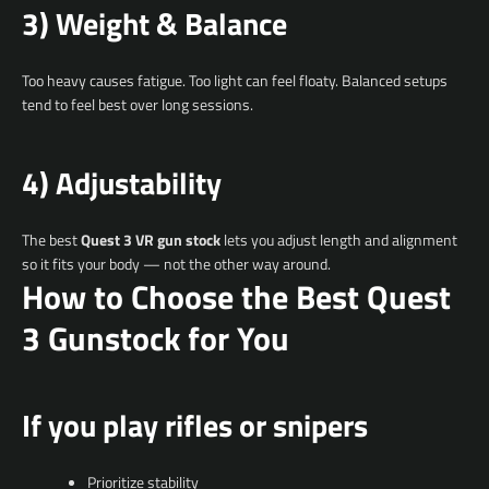
3) Weight & Balance
Too heavy causes fatigue. Too light can feel floaty. Balanced setups
tend to feel best over long sessions.
4) Adjustability
The best
Quest 3 VR gun stock
lets you adjust length and alignment
so it fits your body — not the other way around.
How to Choose the Best Quest
3 Gunstock for You
If you play rifles or snipers
Prioritize stability