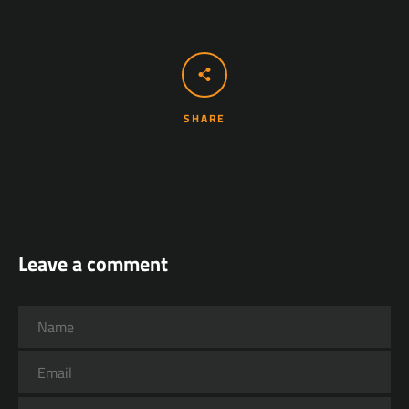
SHARE
Leave a comment
Name
Email
Message